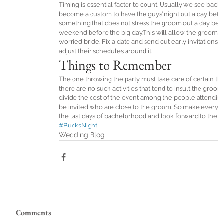
Timing is essential factor to count. Usually we see bach
become a custom to have the guys’ night out a day bef
something that does not stress the groom out a day be
weekend before the big day.This will allow the groom to
worried bride. Fix a date and send out early invitations
adjust their schedules around it.
Things to Remember
The one throwing the party must take care of certain th
there are no such activities that tend to insult the gro
divide the cost of the event among the people attendin
be invited who are close to the groom. So make everyo
the last days of bachelorhood and look forward to th
#BucksNight
Wedding Blog
Comments