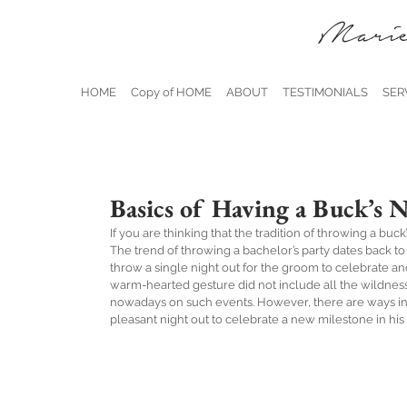
Marie
HOME
Copy of HOME
ABOUT
TESTIMONIALS
SER
Basics of Having a Buck’s 
If you are thinking that the tradition of throwing a buc
The trend of throwing a bachelor’s party dates back to 
throw a single night out for the groom to celebrate and
warm-hearted gesture did not include all the wildness
nowadays on such events. However, there are ways in
pleasant night out to celebrate a new milestone in his l