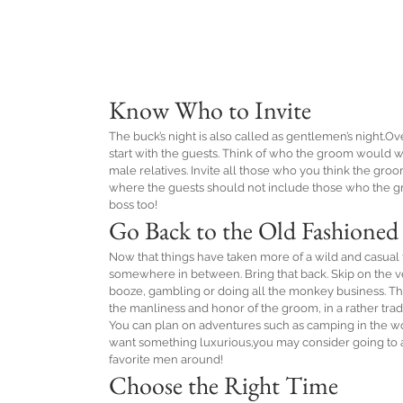
Know Who to Invite
The buck’s night is also called as gentlemen’s night.Ov
start with the guests. Think of who the groom would wa
male relatives. Invite all those who you think the gro
where the guests should not include those who the gro
boss too!
Go Back to the Old Fashioned
Now that things have taken more of a wild and casual t
somewhere in between. Bring that back. Skip on the venu
booze, gambling or doing all the monkey business. Th
the manliness and honor of the groom, in a rather trad
You can plan on adventures such as camping in the woo
want something luxurious,you may consider going to a 
favorite men around!
Choose the Right Time