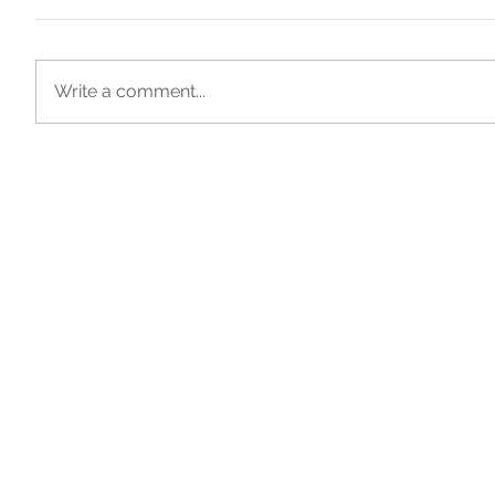
Write a comment...