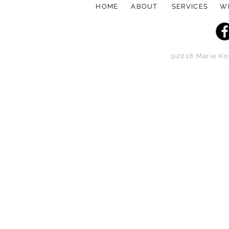
HOME
ABOUT
SERVICES
W
@2018 Marie Kou