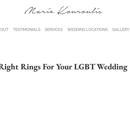
Marie Kouroulis
BOUT
TESTIMONIALS
SERVICES
WEDDING LOCATIONS
GALLERY
 Right Rings For Your LGBT Wedding