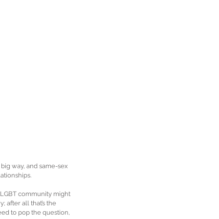
 a big way, and same-sex 
ationships.
the LGBT community might 
after all that’s the 
ed to pop the question, 