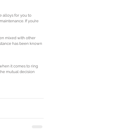
 alloys for you to 
 maintenance. If you’re 
een mixed with other 
substance has been known 
hen it comes to ring 
 the mutual decision 