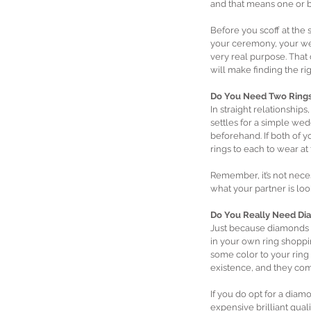
and that means one or b
Before you scoff at the
your ceremony, your wed
very real purpose. That
will make finding the ri
Do You Need Two Rings
In straight relationships
settles for a simple wedd
beforehand. If both of y
rings to each to wear at
Remember, it’s not neces
what your partner is look
Do You Really Need Di
Just because diamonds h
in your own ring shoppin
some color to your ring
existence, and they come
If you do opt for a diamo
expensive brilliant qual