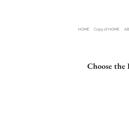
HOME
Copy of HOME
A
Choose the