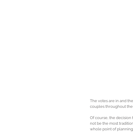
The votes are in and the
couples throughout the 
Of course, the decision 
not be the most tradition
whole point of planning