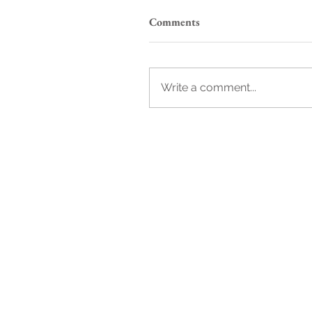
Comments
Write a comment...