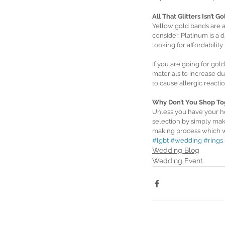
All That Glitters Isn’t Go
Yellow gold bands are a 
consider. Platinum is a d
looking for affordabilit
If you are going for gol
materials to increase du
to cause allergic react
Why Don’t You Shop To
Unless you have your he
selection by simply maki
making process which wi
#lgbt
#wedding
#rings
Wedding Blog
Wedding Event