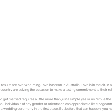
 results are overwhelming, love has won in Australia. Love is in the air, in
country are seizing the occasion to make a lasting commitment to their rel
to get married requires a little more than just a simple yes or no. While 
al, individuals of any gender or orientation can appreciate a little pageantry; 
 a wedding ceremony in the first place. But before that can happen, you ne