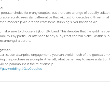
ld
popular choice for many couples, but there are a range of equally suitable
urable, scratch-resistant alternative that will last for decades with minimal
y then modern jewelers can craft some stunning silver bands as well.
d, make sure to choose a 14k or 18k band. This denotes that the gold has b
rability. Pay particular attention to any alloys that contain nickel, as this 
ions amongst wearers.
gether?
art set on a surprise engagement, you can avoid much of the guesswork w
ng the purchase as a couple. After all, what better way to make a start on
ll be paramount in the relationship.
#gaywedding
#GayCouples