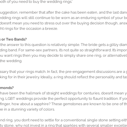
oth of you need to buy the wedding rings.'
 suggestion, remember that after the cake has been eaten, and the last da
ding rings will still continue to be worn as an enduring symbol of your bo
 doesn’t mean you need to stress out over the buying decision though, ans
ght rings for the occasion a breeze.
 or Two Bands?
, the answer to this question is relatively simple. The bride gets a glitzy d
ing band. For same-sex partners, it’s not quite so straightforward. It’s import
ou want rings then you may decide to simply share one ring, or alternativel
 the wedding.
sary that your rings match. In fact, the pre-engagement discussions are a 
ing for in their jewelry. Ideally, a ring should reflect the personality and ta
amonds?
ave been the hallmark of straight weddings for centuries, doesn’t mean yo
g. LGBT weddings provide the perfect opportunity to flaunt tradition. If you
 finger, how about a sapphire? These gemstones are known to be one of th
 in a stunning variety of colors.
nd ring, you don’t need to settle for a conventional single stone setting eith
ity stone, why not invest in a ring that sparkles with several smaller excel