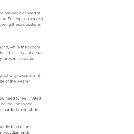
nce has been danced at 
nd. So, rings do serve a 
wering these questions 
iamond, while the groom 
ant to discuss this issue 
y, present separate 
great way to scope out 
ste of the wearer.
u need to feel limited 
’re looking to add 
e hardest minerals in 
er. Instead of one 
lent-cut diamonds.