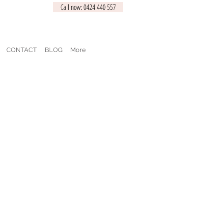
Call now: 0424 440 557
CONTACT
BLOG
More