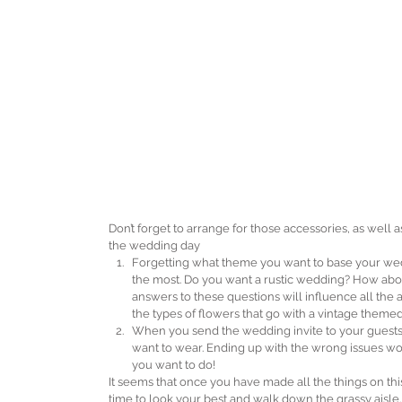
Don’t forget to arrange for those accessories, as well
the wedding day 
Forgetting what theme you want to base your wedd
the most. Do you want a rustic wedding? How abo
answers to these questions will influence all the 
the types of flowers that go with a vintage themed
When you send the wedding invite to your guests, 
want to wear. Ending up with the wrong issues woul
you want to do! 
It seems that once you have made all the things on this l
time to look your best and walk down the grassy aisle