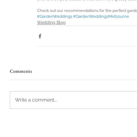
Check out our recommendations for the perfect gard
#GardenWeddings
#GardenWeddingsMelbourne
Wedding Blog
Comments
Write a comment...