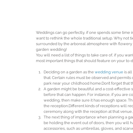
Weddings can go perfectly, if one spends some time iro
want to rethink the whole traditional setup. Why not 
surrounded by the arboreal atmosphere with flowery s
garden wedding!
You will need a list of things to take care of, if you w
most important things that should feature on your to-do
Deciding on a garden as the 
wedding venue
 is a
that. Certain rules must be observed and permits o
park near your childhood home.Don’t forget that the
A garden might be beautiful and a cost-effective s
before that can happen. For instance, if you are c
wedding, then make sure it has enough space. Think
the reception.Different kinds of receptions will req
ceremony along with the reception at that venue,
The next thing of importance when planning a gard
be holding the event out of doors, then you will 
accessories, such as umbrellas, gloves, and scarve