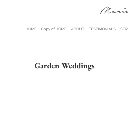
Marie
HOME
Copy of HOME
ABOUT
TESTIMONIALS
SER
Garden Weddings