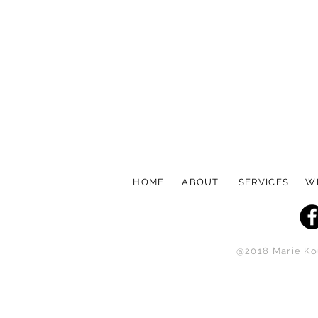
HOME
ABOUT
SERVICES
W
@2018 Marie Kou