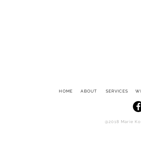
HOME
ABOUT
SERVICES
W
@2018 Marie Kou