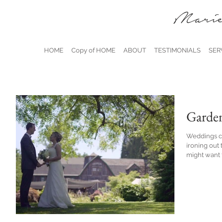
Marie
HOME
Copy of HOME
ABOUT
TESTIMONIALS
SER
Garde
Weddings ca
ironing out 
might want t